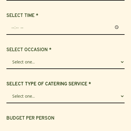
SELECT TIME *
SELECT OCCASION *
SELECT TYPE OF CATERING SERVICE *
BUDGET PER PERSON