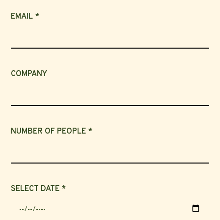
EMAIL *
COMPANY
NUMBER OF PEOPLE *
SELECT DATE *