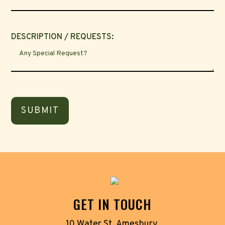
DESCRIPTION / REQUESTS:
GET IN TOUCH
10 Water St, Amesbury,