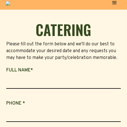
CATERING
Please fill out the form below and we'll do our best to
accommodate your desired date and any requests you
may have to make your party/celebration memorable.
FULL NAME*
PHONE *