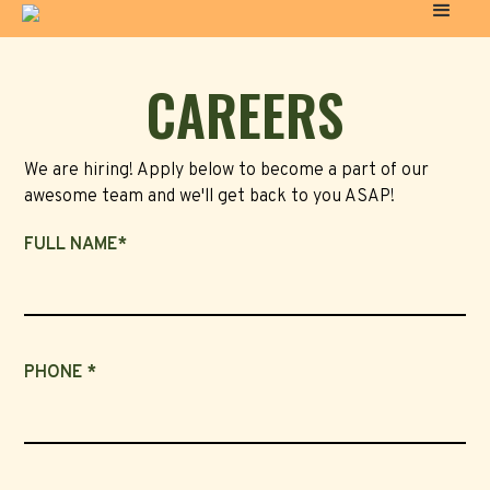
CAREERS
We are hiring! Apply below to become a part of our
awesome team and we'll get back to you ASAP!
FULL NAME*
PHONE *