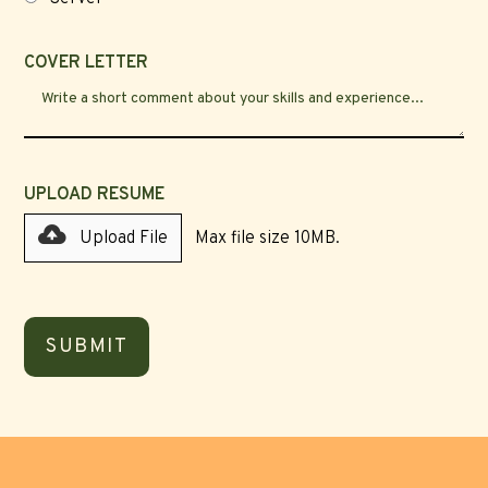
COVER LETTER
UPLOAD RESUME
Upload File
Max file size 10MB.