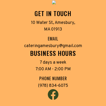
GET IN TOUCH
10 Water St, Amesbury,
MA 01913
EMAIL
cateringamesbury@gmail.com
BUSINESS HOURS
7 days a week
7:00 AM - 2:00 PM
PHONE NUMBER
(978) 834-6075