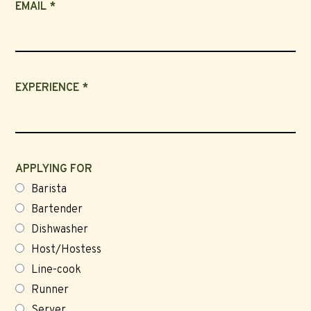
EMAIL *
EXPERIENCE *
APPLYING FOR
Barista
Bartender
Dishwasher
Host/Hostess
Line-cook
Runner
Server